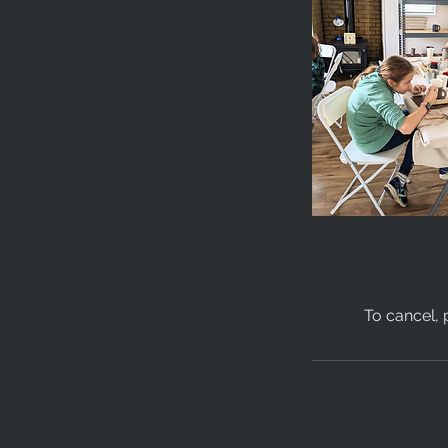
To cancel, 