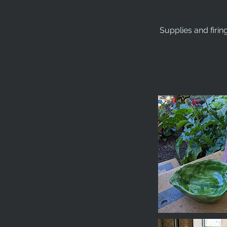
Supplies and firin