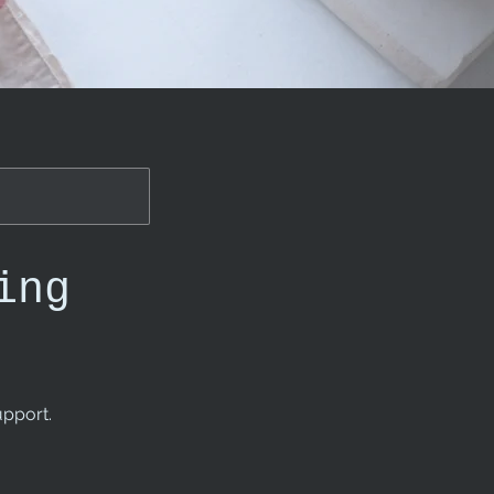
ing
upport.