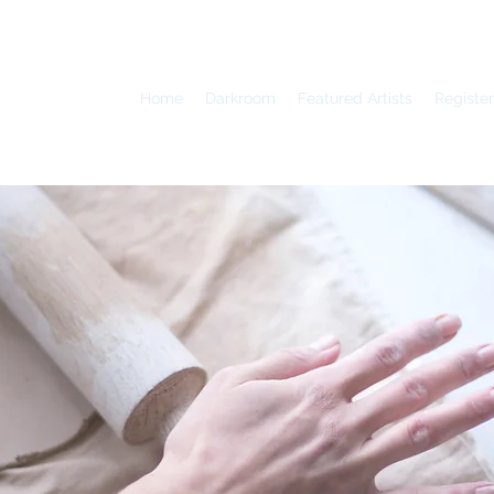
Home
Darkroom
Featured Artists
Register