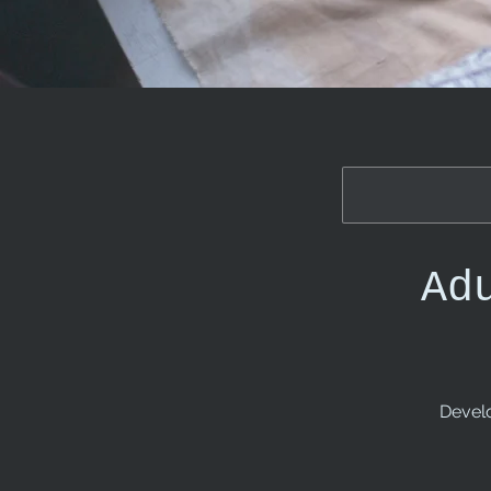
Ad
Develo