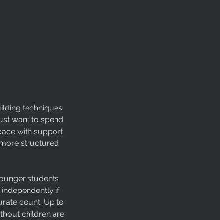
uilding techniques
 just want to spend
 pace with support
a more structured
 Younger students
 independently if
urate count. Up to
thout children are