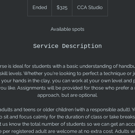
325
US
Ended
E
$325
CCA Studio
dollars
n
d
e
Available spots
d
Service Description
se is ideal for students with a basic understanding of handb
 skill levels. Whether you're looking to perfect a technique or
 your hands in the clay, you can work at your own level and
you like. Assignments will be provided for those who prefer 
approach, but are optional.
r adults and teens or older children (with a responsible adult).
o sit and focus calmly for the duration of class or take breaks
t us know the total number of students so we can get an acc
per registered adult are welcome at no extra cost. Adults wi