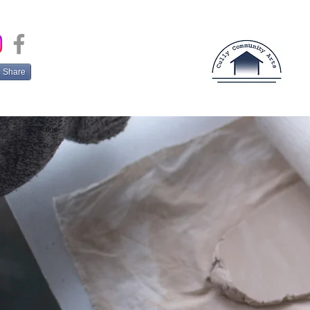
Share