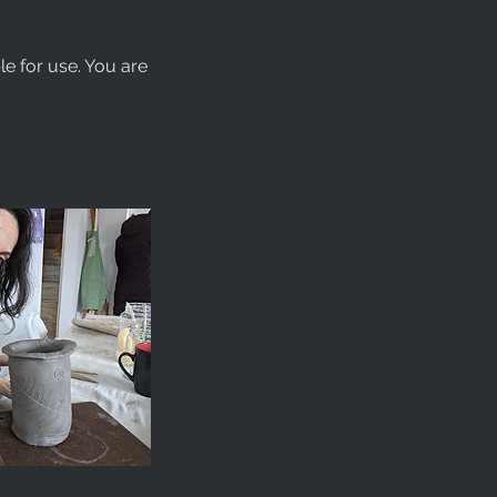
le for use. You are