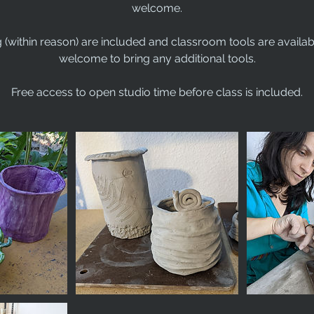
welcome.
g (within reason) are included and classroom tools are availab
welcome to bring any additional tools.
Free access to open studio time before class is included.