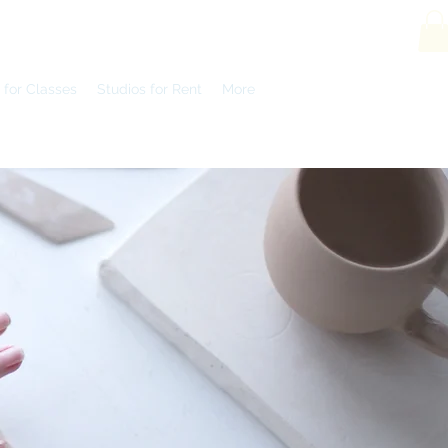
 for Classes
Studios for Rent
More