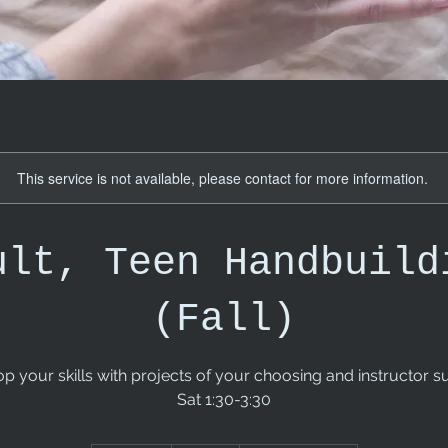
This service is not available, please contact for more information.
ult, Teen Handbuild
(Fall)
p your skills with projects of your choosing and instructor s
Sat 1:30-3:30