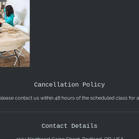
Cancellation Policy
please contact us within 48 hours of the scheduled class for a 
Contact Details