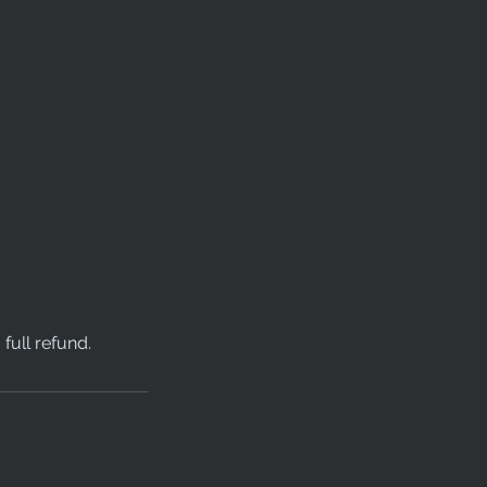
full refund.