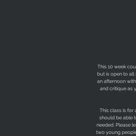
This 10 week cour
but is open to all
an afternoon with
and critique as 
This class is fo
should be able t
needed. Please le
two young people 