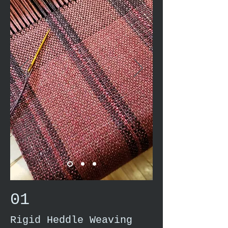
01
Rigid Heddle Weaving