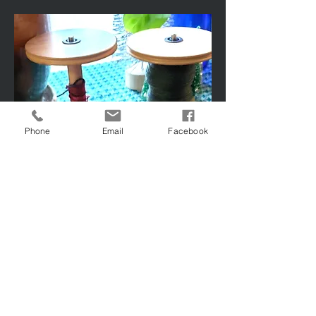
Phone
Email
Facebook