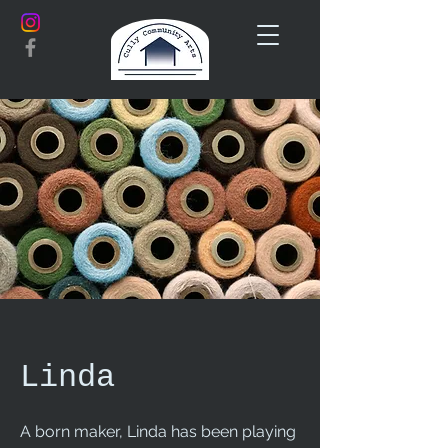
Linda
A born maker, Linda has been playing