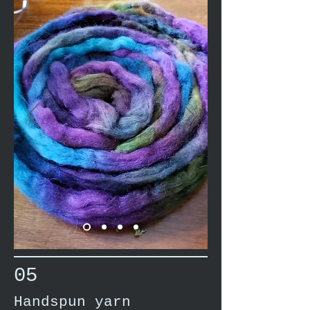
05
Handspun yarn