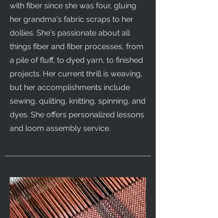
with fiber since she was four, gluing
her grandma's fabric scraps to her
dollies. She's passionate about all
things fiber and fiber processes, from
a pile of fluff, to dyed yarn, to finished
projects. Her current thrill is weaving,
but her accomplishments include
sewing, quilting, knitting, spinning, and
dyes. She offers personalized lessons
and loom assembly service.