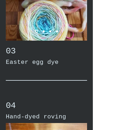
03
Easter egg dye
04
Hand-dyed roving