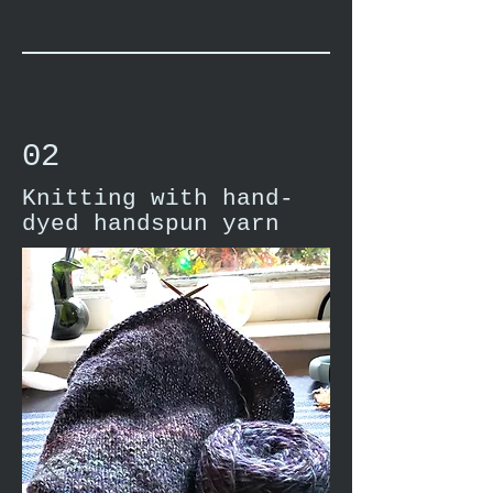
02
Knitting with hand-
dyed handspun yarn