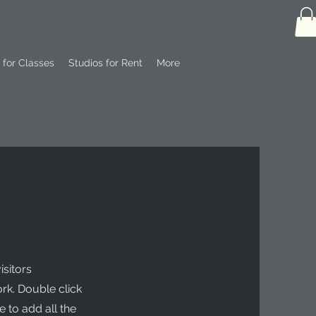
 for Classes
Studios for Rent
More
isitors
rk. Double click
 to add all the