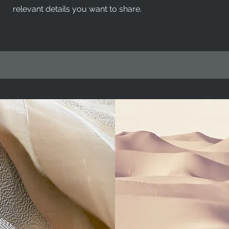
relevant details you want to share.