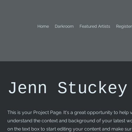
Home
Darkroom
Featured Artists
Register
Jenn Stuckey
This is your Project Page. It's a great opportunity to help v
understand the context and background of your latest wo
on the text box to start editing your content and make sure