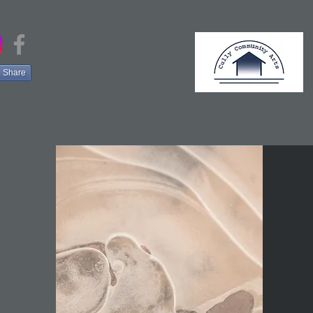
Share